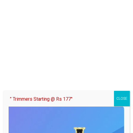
” Trimmers Starting @ Rs 177″
CLOSE