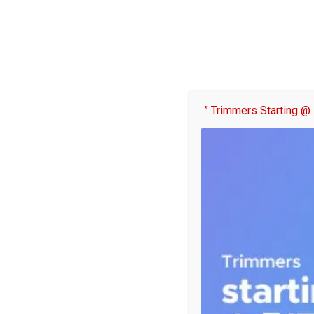
” Trimmers Starting @