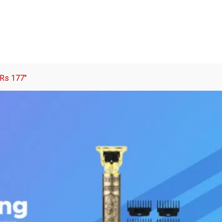
 Rs 177″