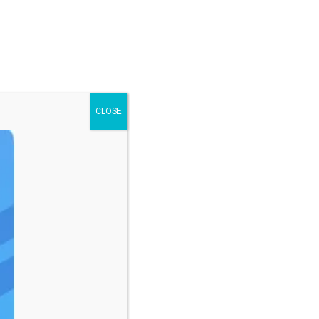
CLOSE