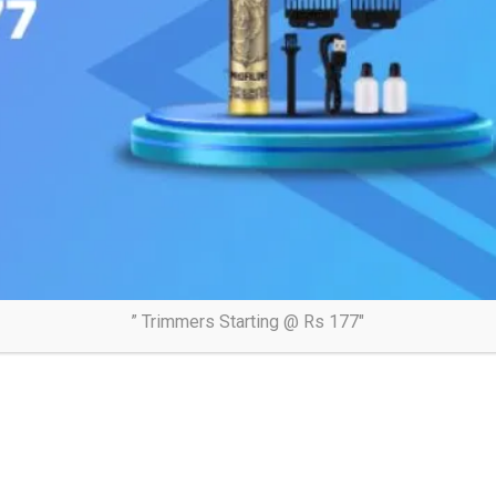
” Trimmers Starting @ Rs 177″